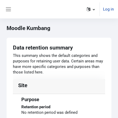
Skip to main content
Log in
Side panel
Moodle Kumbang
Data retention summary
This summary shows the default categories and
purposes for retaining user data. Certain areas may
have more specific categories and purposes than
those listed here.
Site
Purpose
Retention period
No retention period was defined