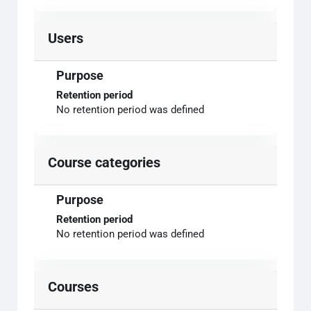
Users
Purpose
Retention period
No retention period was defined
Course categories
Purpose
Retention period
No retention period was defined
Courses